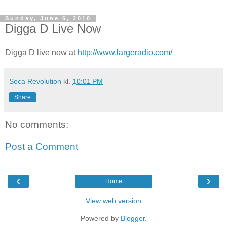
Sunday, June 6, 2010
Digga D Live Now
Digga D live now at
http://www.largeradio.com/
Soca Revolution
kl.
10:01 PM
Share
No comments:
Post a Comment
‹
›
Home
View web version
Powered by
Blogger
.