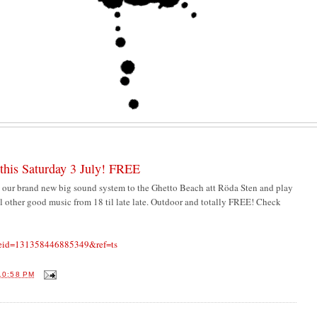
this Saturday 3 July! FREE
 our brand new big sound system to the Ghetto Beach att Röda Sten and play
 other good music from 18 til late late. Outdoor and totally FREE! Check
p?eid=131358446885349&ref=ts
10:58 PM