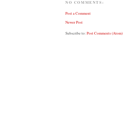
NO COMMENTS:
Post a Comment
Newer Post
Subscribe to:
Post Comments (Atom)