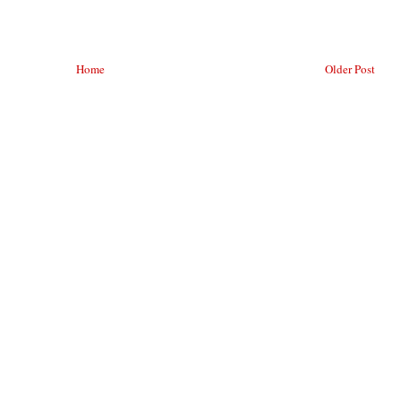
Home
Older Post