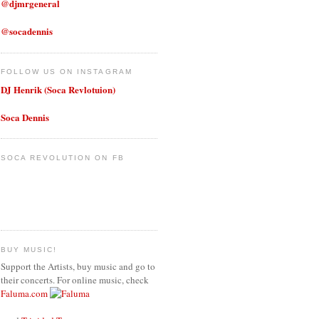
@djmrgeneral
@socadennis
FOLLOW US ON INSTAGRAM
DJ Henrik (Soca Revlotuion)
Soca Dennis
SOCA REVOLUTION ON FB
BUY MUSIC!
Support the Artists, buy music and go to
their concerts. For online music, check
Faluma.com