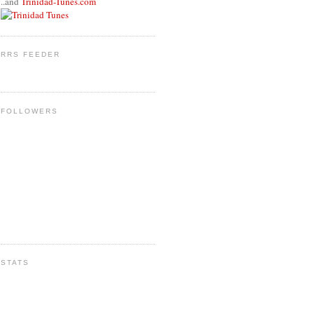
..and
Trinidad-Tunes.com
RRS FEEDER
FOLLOWERS
STATS