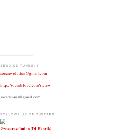
SEND US TUNES!!!
socarevolution@gmail.com
http://soundcloud.com/srcrew
socadennis@gmail.com
FOLLOWS US ON TWITTER
@socarevolution (DJ Henrik)