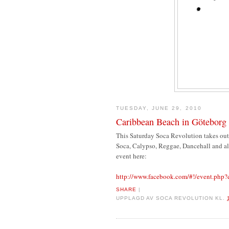
TUESDAY, JUNE 29, 2010
Caribbean Beach in Göteborg 
This Saturday Soca Revolution takes out
Soca, Calypso, Reggae, Dancehall and all
event here:
http://www.facebook.com/#!/event.ph
SHARE
|
UPPLAGD AV
SOCA REVOLUTION
KL.