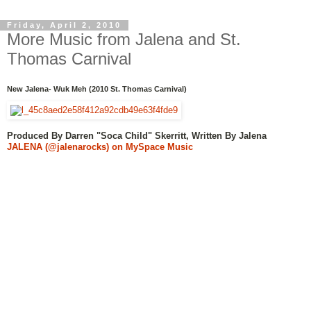
Friday, April 2, 2010
More Music from Jalena and St.
Thomas Carnival
New Jalena- Wuk Meh (2010 St. Thomas Carnival)
Produced By Darren "Soca Child" Skerritt, Written By Jalena
JALENA (@jalenarocks) on MySpace Music