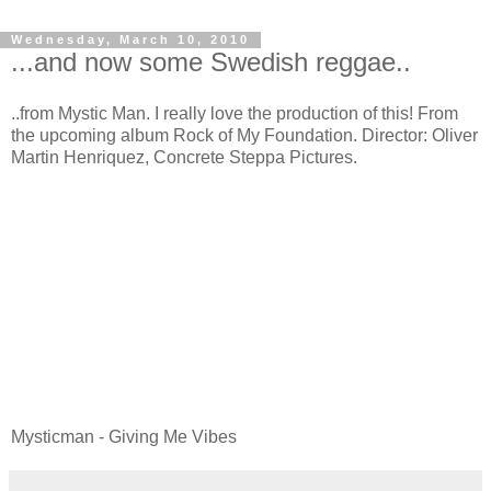
Wednesday, March 10, 2010
...and now some Swedish reggae..
..from Mystic Man. I really love the production of this! From
the upcoming album Rock of My Foundation. Director: Oliver
Martin Henriquez, Concrete Steppa Pictures.
Mysticman - Giving Me Vibes