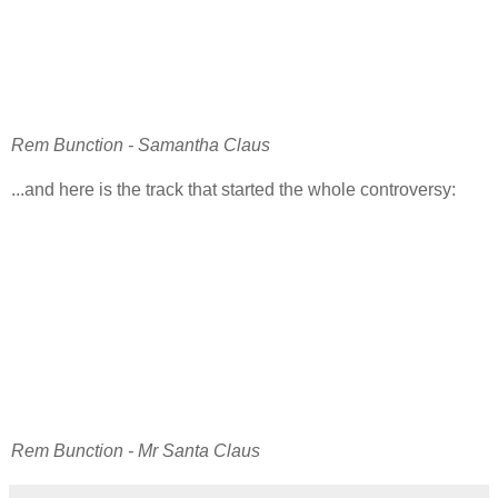
Rem Bunction - Samantha Claus
...and here is the track that started the whole controversy:
Rem Bunction - Mr Santa Claus