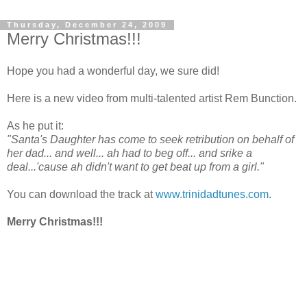
Thursday, December 24, 2009
Merry Christmas!!!
Hope you had a wonderful day, we sure did!
Here is a new video from multi-talented artist Rem Bunction.
As he put it:
"Santa's Daughter has come to seek retribution on behalf of
her dad... and well... ah had to beg off... and srike a
deal...'cause ah didn't want to get beat up from a girl."
You can download the track at
www.trinidadtunes.com
.
Merry Christmas!!!