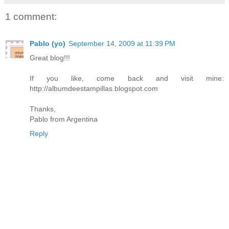
1 comment:
Pablo (yo)
September 14, 2009 at 11:39 PM
Great blog!!!
If you like, come back and visit mine:
http://albumdeestampillas.blogspot.com
Thanks,
Pablo from Argentina
Reply