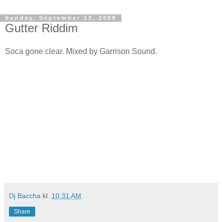
Sunday, September 13, 2009
Gutter Riddim
Soca gone clear. Mixed by Garrison Sound.
Dj Baccha
kl.
10:31 AM
Share