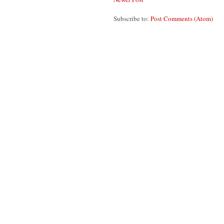
Subscribe to:
Post Comments (Atom)