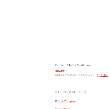
Problem Child - Madhouse
SHARE
|
UPPLAGD AV
DJ BACCHA
KL.
8:10 PM
NO COMMENTS:
Post a Comment
Newer Post