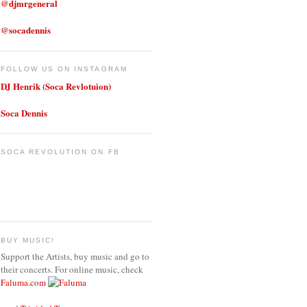
@djmrgeneral
@socadennis
FOLLOW US ON INSTAGRAM
DJ Henrik (Soca Revlotuion)
Soca Dennis
SOCA REVOLUTION ON FB
BUY MUSIC!
Support the Artists, buy music and go to
their concerts. For online music, check
Faluma.com