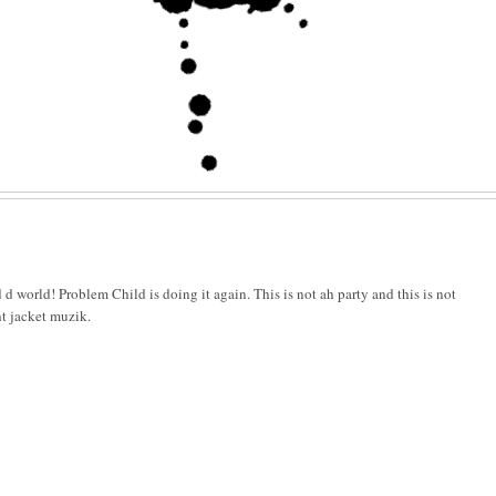
 d world! Problem Child is doing it again. This is not ah party and this is not
ht jacket muzik.