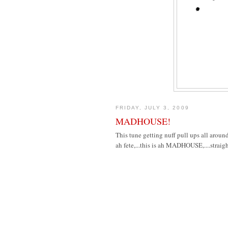
FRIDAY, JULY 3, 2009
MADHOUSE!
This tune getting nuff pull ups all around
ah fete,...this is ah MADHOUSE,....straig