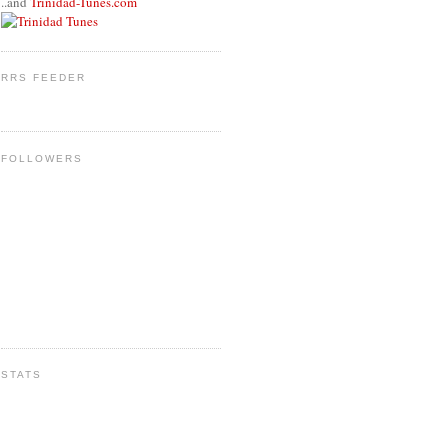
..and
Trinidad-Tunes.com
RRS FEEDER
FOLLOWERS
STATS