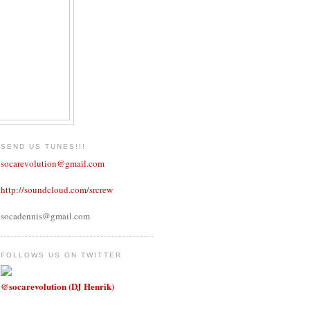
SEND US TUNES!!!
socarevolution@gmail.com
http://soundcloud.com/srcrew
socadennis@gmail.com
FOLLOWS US ON TWITTER
@socarevolution (DJ Henrik)