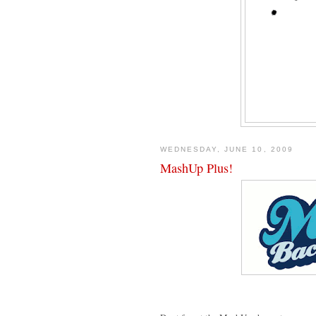
WEDNESDAY, JUNE 10, 2009
MashUp Plus!