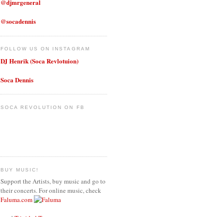
@djmrgeneral
@socadennis
FOLLOW US ON INSTAGRAM
DJ Henrik (Soca Revlotuion)
Soca Dennis
SOCA REVOLUTION ON FB
BUY MUSIC!
Support the Artists, buy music and go to
their concerts. For online music, check
Faluma.com