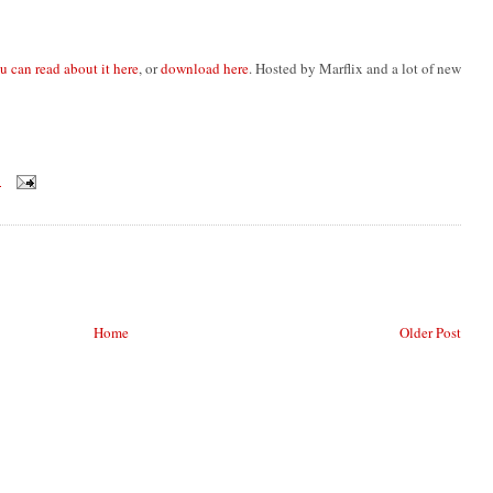
u can read about it here
, or
download here
. Hosted by Marflix and a lot of new
M
Home
Older Post