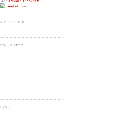
..and
Trinidad-Tunes.com
RRS FEEDER
FOLLOWERS
STATS