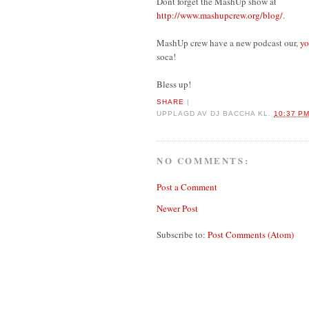
Dont forget the MashUp show at
http://www.mashupcrew.org/blog/
.
MashUp crew have a new podcast our,
yo
soca!
Bless up!
SHARE
|
UPPLAGD AV
DJ BACCHA
KL.
10:37 P
NO COMMENTS:
Post a Comment
Newer Post
Subscribe to:
Post Comments (Atom)