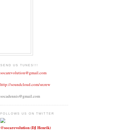
SEND US TUNES!!!
socarevolution@gmail.com
http://soundcloud.com/srcrew
socadennis@gmail.com
FOLLOWS US ON TWITTER
@socarevolution (DJ Henrik)