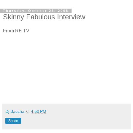
Thursday, October 23, 2008
Skinny Fabulous Interview
From RE TV
Dj Baccha
kl.
4:50 PM
Share