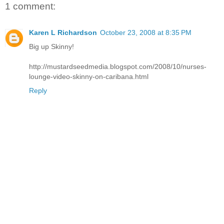
1 comment:
Karen L Richardson
October 23, 2008 at 8:35 PM
Big up Skinny!
http://mustardseedmedia.blogspot.com/2008/10/nurses-
lounge-video-skinny-on-caribana.html
Reply