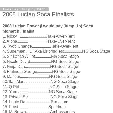
Tuesday, July 8, 2008
2008 Lucian Soca Finalists
2008 Lucian Power (I would say Jump Up) Soca
Monarch Finalist
1. Ricky T...........................Take-Over-Tent
2. Alpha..............................Take-Over-Tent
3. Twop Chance...................Take-Over-Tent
4. Superman HD (Aka Mr pringles)..................NG Soca Stage
5. Sir Lance-A-Lot................NG Soca Stage
6. Nicole David.....................NG Soca Stage
7. Ninja Dan.........................NG Soca Stage
8. Platinum George...............NG Soca Stage
9. Mantius............................NG Soca Stage
10. Ilah Man..........................NG Soca Stage
11. Q-Pid..............................NG Soca Stage
12. Yardie............................NG Soca Stage
13. Private Six......................NG Soca Stage
14. Louie Dan.......................Spectrum
15. Frost..............................Spectrum
16. Mr.Brown........................Ambassadors