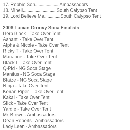
17. Robbie Son.....................Ambassadors
18. Minell.............................South Calypso Tent
19. Lord Believe Me..............South Calypso Tent
2008 Lucian Groovy Soca Finalists
Herb Black - Take Over Tent
Ashanti - Take Over Tent
Alpha & Nicole - Take Over Tent
Ricky T - Take Over Tent
Marianne - Take Over Tent
Black I - Take Over Tent
Q-Pid - NG Soca Stage
Mantius - NG Soca Stage
Blaize - NG Soca Stage
Ninja - Take Over Tent
Kerian Piper - Take Over Tent
Kakal - Take Over Tent
Slick - Take Over Tent
Yardie - Take Over Tent
Mr. Brown - Ambassadors
Dean Roberts - Ambassadors
Lady Leen - Ambassadors