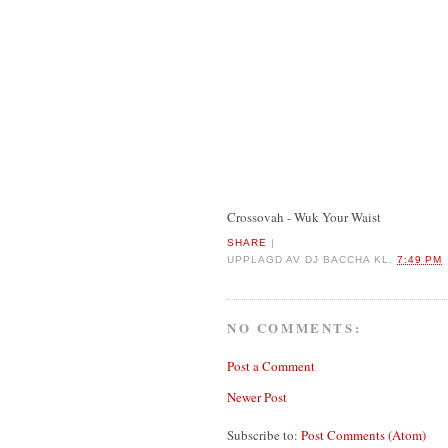
Crossovah - Wuk Your Waist
SHARE
|
UPPLAGD AV
DJ BACCHA
KL.
7:49 PM
NO COMMENTS:
Post a Comment
Newer Post
Subscribe to:
Post Comments (Atom)