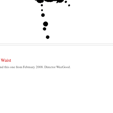
 Waist
 found this one from February 2008. Director WuzGood.