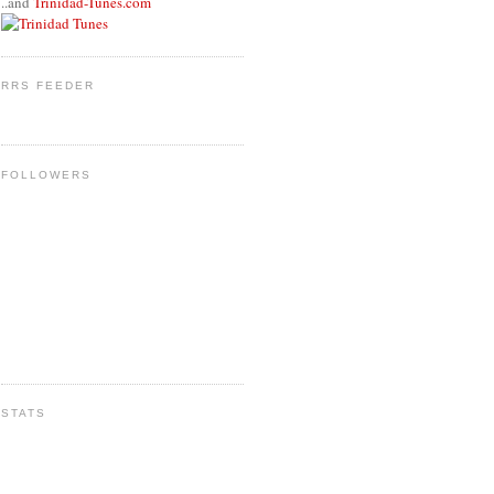
..and
Trinidad-Tunes.com
RRS FEEDER
FOLLOWERS
STATS