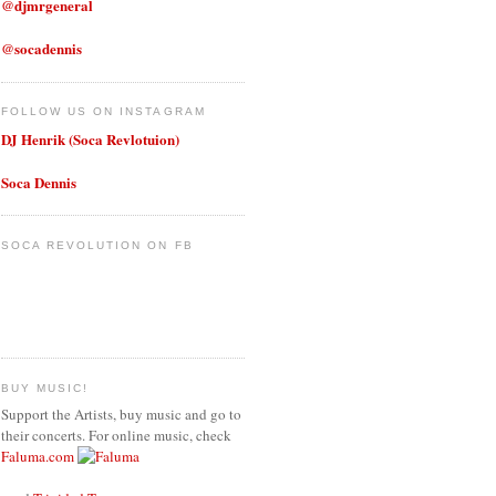
@djmrgeneral
@socadennis
FOLLOW US ON INSTAGRAM
DJ Henrik (Soca Revlotuion)
Soca Dennis
SOCA REVOLUTION ON FB
BUY MUSIC!
Support the Artists, buy music and go to
their concerts. For online music, check
Faluma.com