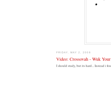
FRIDAY, MAY 2, 2008
Video: Crossovah - Wuk Your
I should study, but its hard... Instead i