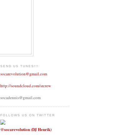
SEND US TUNES!!!
socarevolution@gmail.com
http://soundcloud.com/srcrew
socadennis@gmail.com
FOLLOWS US ON TWITTER
@socarevolution (DJ Henrik)