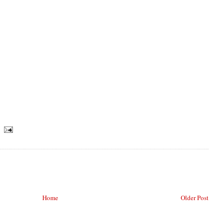
Home
Older Post