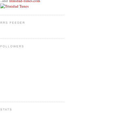
..and
Trinidad-Tunes.com
RRS FEEDER
FOLLOWERS
STATS