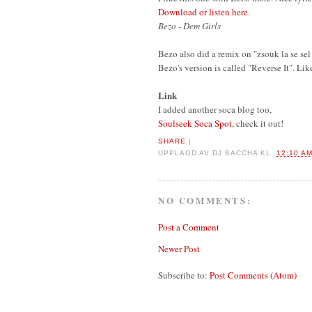
Download or listen here
.
Bezo - Dem Girls
Bezo also did a remix on "zsouk la se se
Bezo's version is called "Reverse It". Lik
Link
I added another soca blog too,
Soulseek Soca Spot
, check it out!
SHARE
|
UPPLAGD AV
DJ BACCHA
KL.
12:10 A
NO COMMENTS:
Post a Comment
Newer Post
Subscribe to:
Post Comments (Atom)