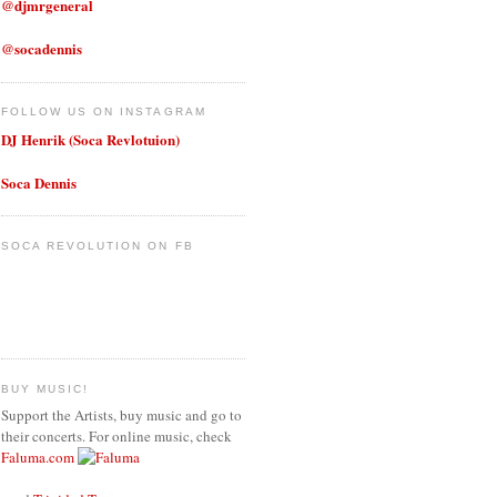
@djmrgeneral
@socadennis
FOLLOW US ON INSTAGRAM
DJ Henrik (Soca Revlotuion)
Soca Dennis
SOCA REVOLUTION ON FB
BUY MUSIC!
Support the Artists, buy music and go to
their concerts. For online music, check
Faluma.com