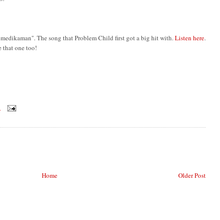
l medikaman". The song that Problem Child first got a big hit with.
Listen here
.
e that one too!
M
Home
Older Post