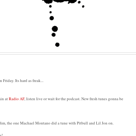
Friday. Its hard as freak...
in at
Radio AF
, listen live or wait for the podcast. New fresh tunes gonna be
dim, the one Machael Montano did a tune with Pitbull and Lil Jon on.
s!