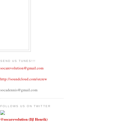
SEND US TUNES!!!
socarevolution@gmail.com
http://soundcloud.com/srcrew
socadennis@gmail.com
FOLLOWS US ON TWITTER
@socarevolution (DJ Henrik)