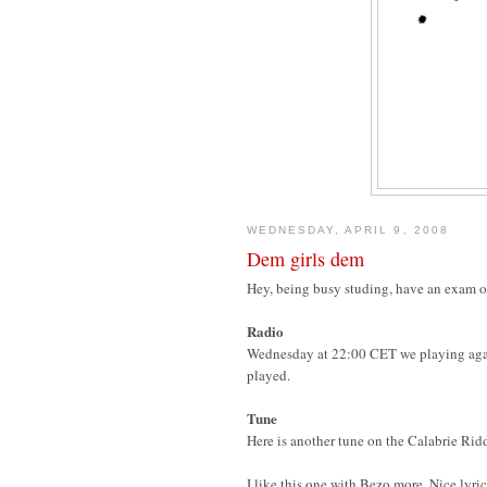
WEDNESDAY, APRIL 9, 2008
Dem girls dem
Hey, being busy studing, have an exam on 
Radio
Wednesday at 22:00 CET we playing aga
played.
Tune
Here is another tune on the Calabrie Rid
I like this one with Bezo more. Nice lyric